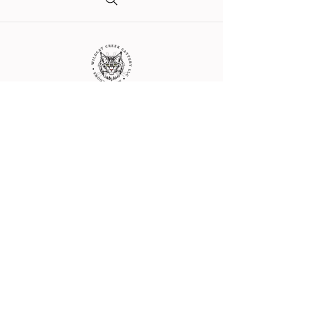
Get in Touch with Us
crystal@wildcatcreekcattery.com
Indiana, USA
© 2017 by Wildcat Creek Cattery LLC.