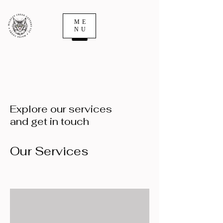
ME
NU
Explore our services
and get in touch
Our Services