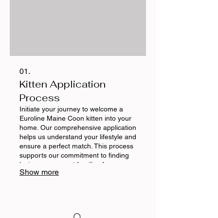
01.
Kitten Application
Process
Initiate your journey to welcome a
Euroline Maine Coon kitten into your
home. Our comprehensive application
helps us understand your lifestyle and
ensure a perfect match. This process
supports our commitment to finding
loving, permanent families for our
Show more
exceptional cats and kittens.