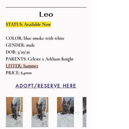
Leo
STATUS: Available Now
COLOR: blue smoke with white
GENDER: male
DOB: 3/29/26
PARENTS: Celeste x Arkham Knight
LITTER: Summer
PRICE: $4000
ADOPT/RESERVE HERE