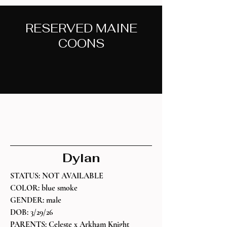
RESERVED MAINE
COONS
Meet Past Maine Coon Kittens Here
Dylan
STATUS: NOT AVAILABLE
COLOR: blue smoke
GENDER: male
DOB: 3/29/26
PARENTS: Celeste x Arkham Knight