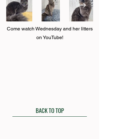
Come watch Wednesday and her litters
on YouTube!
BACK TO TOP