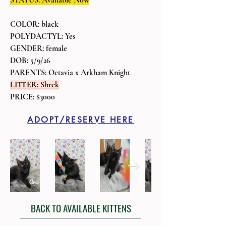
STATUS: Available Now
COLOR: black
POLYDACTYL: Yes
GENDER: female
DOB: 5/9/26
PARENTS: Octavia x Arkham Knight
LITTER: Shrek
PRICE: $3000
ADOPT/RESERVE HERE
BACK TO AVAILABLE KITTENS