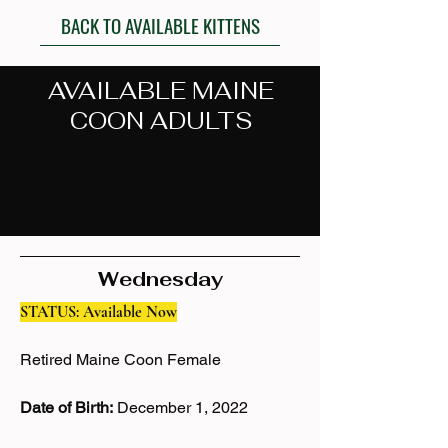
BACK TO AVAILABLE KITTENS
AVAILABLE MAINE
COON ADULTS
- RETIRED -
Past Retired Maine Coons
Wednesday
STATUS: Available Now
Retired Maine Coon Female
Date of Birth:
December 1, 2022