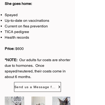
She goes home:
Spayed
Up-to-date on vaccinations
Current on flea prevention
TICA pedigree
Health records
Price:
$600
*NOTE:
Our adults fur coats are shorter
due to hormones. Once
spayed/neutered, their coats come in
about 6 months.
Send us a Message for Wednesday