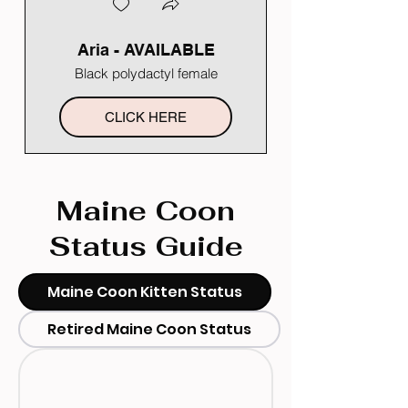
Aria - AVAILABLE
Black polydactyl female
CLICK HERE
Maine Coon
Status Guide
Maine Coon Kitten Status
Retired Maine Coon Status