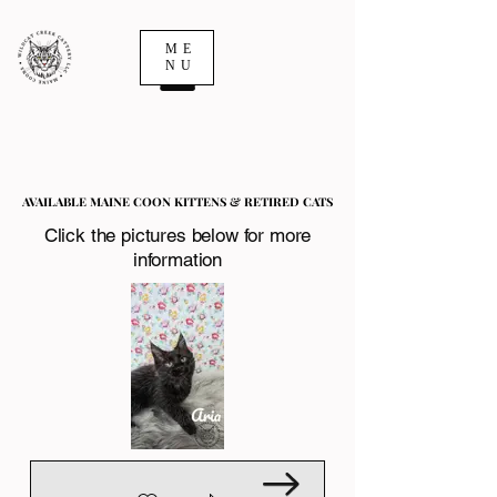
ME
NU
AVAILABLE MAINE COON KITTENS & RETIRED CATS
AVAILABLE MAINE COON KITTENS & RETIRED CATS
Click the pictures below for more
information