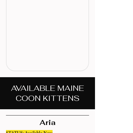
AVAILABLE MAINE
COON KITTENS
Aria