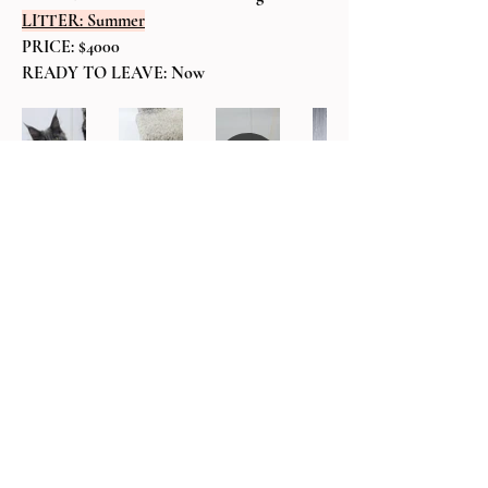
LITTER: Summer
PRICE: $4000
READY TO LEAVE: Now
BACK TO AVAILABLE KITTENS
MAINE COON
KITTEN LITTERS