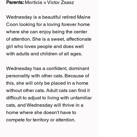
Parents:
Morticia × Victor Zsasz
Wednesday is a beautiful retired Maine
Coon looking for a loving forever home
where she can enjoy being the center
of attention. She is a sweet, affectionate
girl who loves people and does well
with adults and children of all ages.
Wednesday has a confident, dominant
personality with other cats. Because of
this, she will only be placed in a home
without other cats. Adult cats can find it
difficult to adjust to living with unfamiliar
cats, and Wednesday will thrive in a
home where she doesn't have to
compete for territory or attention.