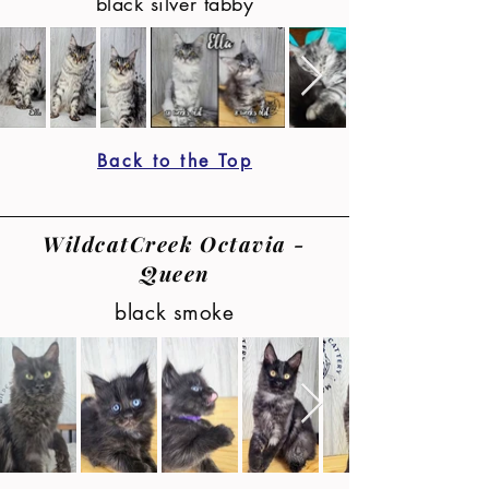
black silver tabby
Back to the Top
WildcatCreek Octavia -
Queen
black smoke