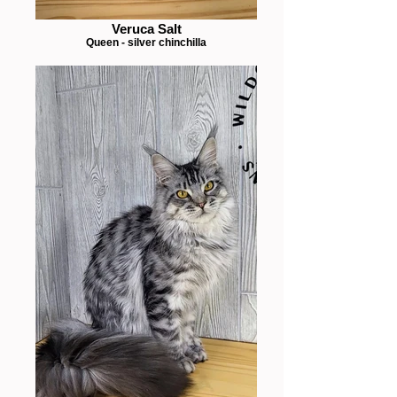
Veruca Salt
Queen - silver chinchilla