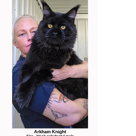
Arkham Knight