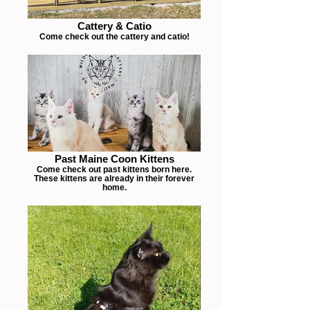
Cattery & Catio
Come check out the cattery and catio!
Past Maine Coon Kittens
Come check out past kittens born here.
These kittens are already in their forever
home.