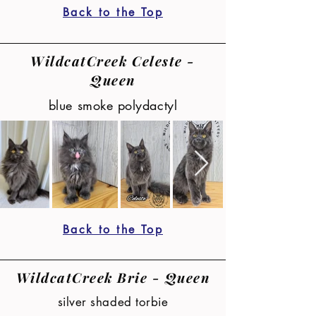
Back to the Top
WildcatCreek Celeste -
Queen
blue smoke polydactyl
Back to the Top
WildcatCreek Brie - Queen
silver shaded torbie