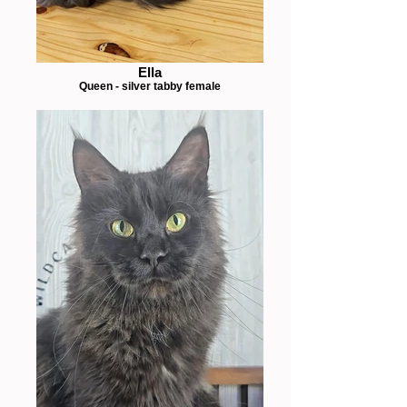
Ella
Queen - silver tabby female