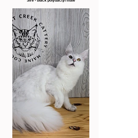
Sire - black polydactyl male