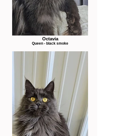
Octavia
Queen - black smoke