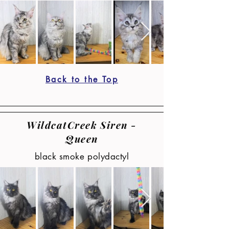
Back to the Top
WildcatCreek Siren -
Queen
black smoke polydactyl