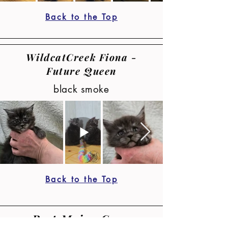
Back to the Top
WildcatCreek Fiona -
Future Queen
black smoke
Back to the Top
Past Maine Coon