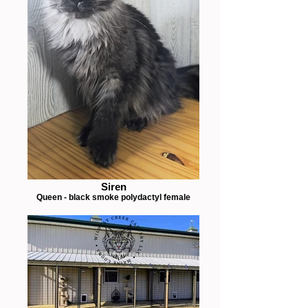
Siren
Queen - black smoke polydactyl female