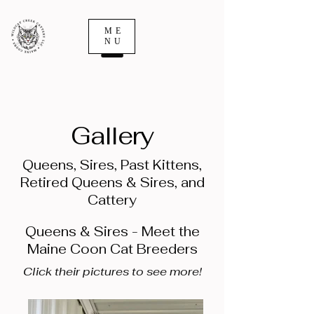
ME
NU
Gallery
Queens, Sires, Past Kittens,
Retired Queens & Sires, and
Cattery
Queens & Sires - Meet the
Maine Coon Cat Breeders
Click their pictures to see more!