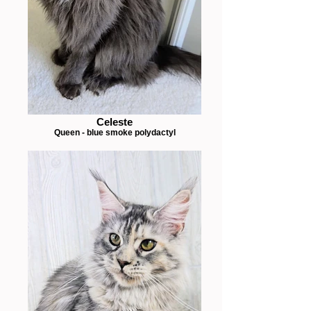
Celeste
Queen - blue smoke polydactyl