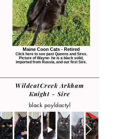
Maine Coon Cats - Retired
Click here to see past Queens and Sires.
Picture of Wayne- he is a black solid,
imported from Russia, and our first Sire.
WildcatCreek Arkham
Knight - Sire
black poyldactyl