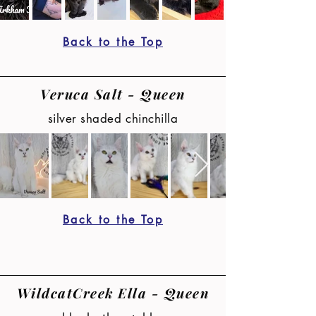
Back to the Top
Veruca Salt - Queen
silver shaded chinchilla
Back to the Top
WildcatCreek Ella - Queen