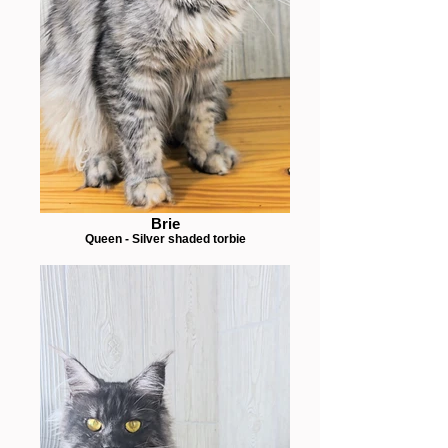
Brie
Queen - Silver shaded torbie