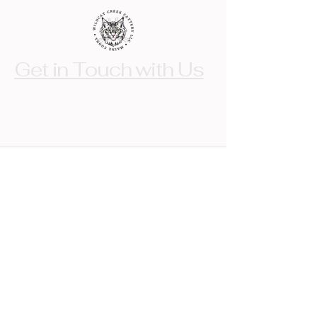
Get in Touch with Us
crystal@wildcatcreekcattery.com
Indiana, USA
© 2017 by Wildcat Creek Cattery LLC.
Powered and secured by
Wix