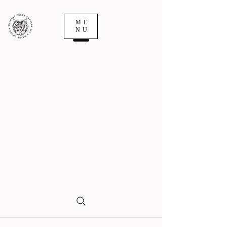
ME
NU